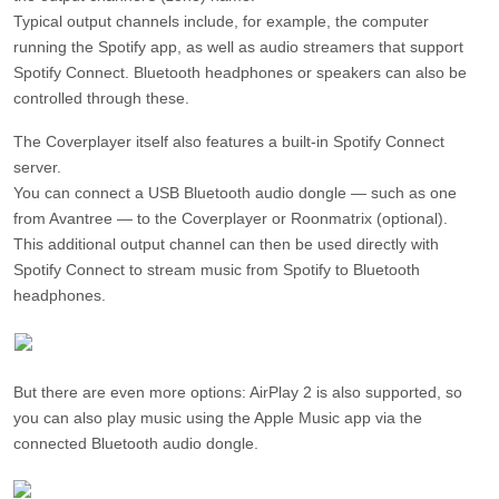
Typical output channels include, for example, the computer
running the Spotify app, as well as audio streamers that support
Spotify Connect. Bluetooth headphones or speakers can also be
controlled through these.
The Coverplayer itself also features a built-in Spotify Connect
server.
You can connect a USB Bluetooth audio dongle — such as one
from Avantree — to the Coverplayer or Roonmatrix (optional).
This additional output channel can then be used directly with
Spotify Connect to stream music from Spotify to Bluetooth
headphones.
But there are even more options: AirPlay 2 is also supported, so
you can also play music using the Apple Music app via the
connected Bluetooth audio dongle.