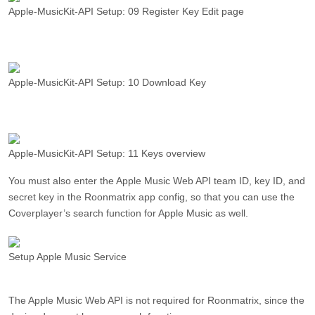
Apple-MusicKit-API Setup: 09 Register Key Edit page
Apple-MusicKit-API Setup: 10 Download Key
Apple-MusicKit-API Setup: 11 Keys overview
You must also enter the Apple Music Web API team ID, key ID, and
secret key in the Roonmatrix app config, so that you can use the
Coverplayer’s search function for Apple Music as well.
Setup Apple Music Service
The Apple Music Web API is not required for Roonmatrix, since the