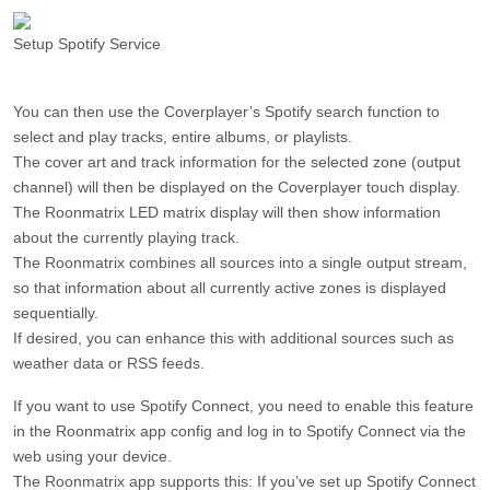
Setup Spotify Service
You can then use the Coverplayer’s Spotify search function to
select and play tracks, entire albums, or playlists.
The cover art and track information for the selected zone (output
channel) will then be displayed on the Coverplayer touch display.
The Roonmatrix LED matrix display will then show information
about the currently playing track.
The Roonmatrix combines all sources into a single output stream,
so that information about all currently active zones is displayed
sequentially.
If desired, you can enhance this with additional sources such as
weather data or RSS feeds.
If you want to use Spotify Connect, you need to enable this feature
in the Roonmatrix app config and log in to Spotify Connect via the
web using your device.
The Roonmatrix app supports this: If you’ve set up Spotify Connect