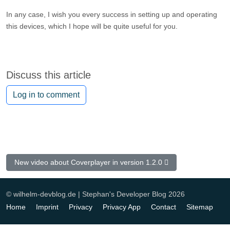
In any case, I wish you every success in setting up and operating
this devices, which I hope will be quite useful for you.
Discuss this article
Log in to comment
Next article: New video about Coverplayer in version 1.2.0
New video about Coverplayer in version 1.2.0
© wilhelm-devblog.de | Stephan's Developer Blog 2026
Home
Imprint
Privacy
Privacy App
Contact
Sitemap