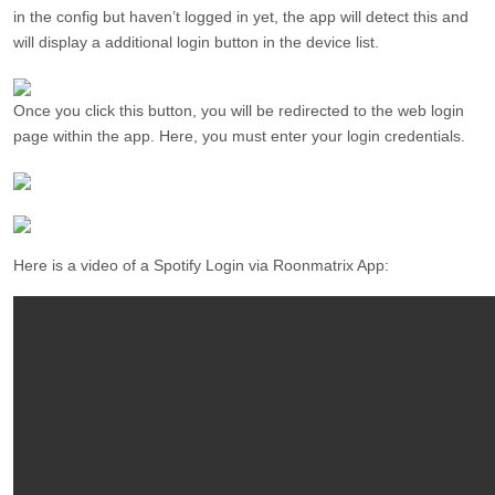
in the config but haven’t logged in yet, the app will detect this and
will display a additional login button in the device list.
Once you click this button, you will be redirected to the web login
page within the app. Here, you must enter your login credentials.
Here is a video of a Spotify Login via Roonmatrix App: