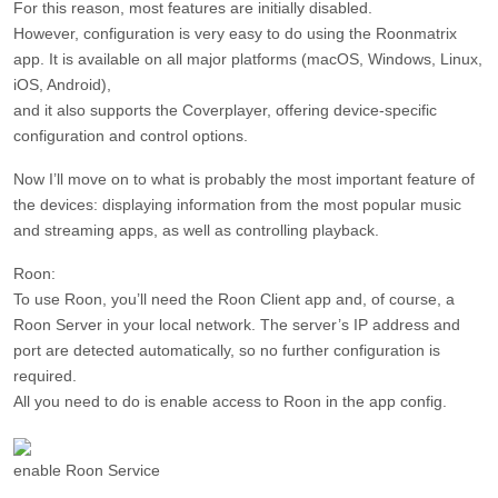
For this reason, most features are initially disabled.
However, configuration is very easy to do using the Roonmatrix
app. It is available on all major platforms (macOS, Windows, Linux,
iOS, Android),
and it also supports the Coverplayer, offering device-specific
configuration and control options.
Now I’ll move on to what is probably the most important feature of
the devices: displaying information from the most popular music
and streaming apps, as well as controlling playback.
Roon:
To use Roon, you’ll need the Roon Client app and, of course, a
Roon Server in your local network. The server’s IP address and
port are detected automatically, so no further configuration is
required.
All you need to do is enable access to Roon in the app config.
enable Roon Service