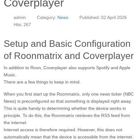
Coverplayer
admin
Category:
News
Published: 02 April 2026
Hits: 267
Setup and Basic Configuration
of Roonmatrix and Coverplayer
In addition to Roon, Coverplayer also supports Spotify and Apple
Music.
There are a few things to keep in mind.
When you first start up the Roonmatrix, only one news ticker (NBC
News) is preconfigured so that something is displayed right away.
This is quite handy to determining whether the device works in
principle. To do this, the Roonmatrix retrieves the RSS feed from
the internet.
Internet access is therefore required. However, this does not
automatically mean that the device is accessible from the internet.