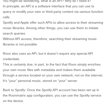
You might be wondering, what is an API? Why do I need it?
In principle, an API is a software interface that you can use to
query or modify your own or third-party content via various function
calls.
Spotify and Apple offer such APIs to allow access to their streaming
music libraries. Among other things, you can use them to initiate
search queries.
Without API access, therefore, searching their streaming music
libraries is not possible.
Roon also uses an API, but it doesn’t require any special API
credentials.
This is certainly due, in part, to the fact that Roon simply enriches
your own music files with metadata and makes them available
through a service located on your own network, not on the internet.
It’s “your” personal music, stored on “your” server.
Back to Spotify: Once the Spotify API account has been set up in
the Roonmatrix app configuration, you can use the Spotify service
on the device.