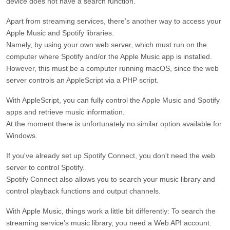
device does not have a search function.
Apart from streaming services, there’s another way to access your
Apple Music and Spotify libraries.
Namely, by using your own web server, which must run on the
computer where Spotify and/or the Apple Music app is installed.
However, this must be a computer running macOS, since the web
server controls an AppleScript via a PHP script.
With AppleScript, you can fully control the Apple Music and Spotify
apps and retrieve music information.
At the moment there is unfortunately no similar option available for
Windows.
If you've already set up Spotify Connect, you don't need the web
server to control Spotify.
Spotify Connect also allows you to search your music library and
control playback functions and output channels.
With Apple Music, things work a little bit differently: To search the
streaming service’s music library, you need a Web API account.