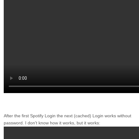
After the first Spotify Login the next (cached) Login works without
password. I don't know how it works, but it works: