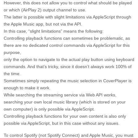
However, this does not allow you to control what should be played
or which (AirPlay 2) output channel to use.
The latter is possible with slight limitations via AppleScript through
the Apple Music app, but not via the API.
In this case, “slight limitations” means the following:
Controlling playback functions can sometimes be problematic, as
there are no dedicated control commands via AppleScript for this
purpose,
only the option to navigate to the actual play button using keyboard
commands. And that’s tricky, since it doesn’t always work 100% of
the time.
Sometimes simply repeating the music selection in CoverPlayer is
enough to make it work.
While searching the streaming service via Web API works,
searching your own local music library (which is stored on your
own computer) is only possible via AppleScript.
Controlling playback functions for your own content is also only
possible via AppleScript, but in this case without any issues.
To control Spotify (not Spotify Connect) and Apple Music, you must