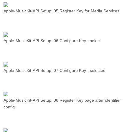
Apple-MusicKit-API Setup: 05 Register Key for Media Services
Apple-MusicKit-API Setup: 06 Configure Key - select
Apple-MusicKit-API Setup: 07 Configure Key - selected
Apple-MusicKit-API Setup: 08 Register Key page after identifier
config