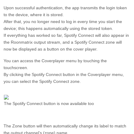
Upon successful authentication, the app transmits the login token
to the device, where it is stored.
After that, you no longer need to log in every time you start the
device; this happens automatically using the stored token.
If everything has worked so far, Spotify Connect will also appear in
the Roonmatrix output stream, and a Spotify Connect zone will
now be displayed as a button on the cover player.
You can access the Coverplayer menu by touching the
touchscreen.
By clicking the Spotify Connect button in the Coverplayer menu,
you can select the Spotify Connect zone.
The Spotify Connect button is now available too
The Zone button will then automatically change its label to match
the output channel’s (zone) name.