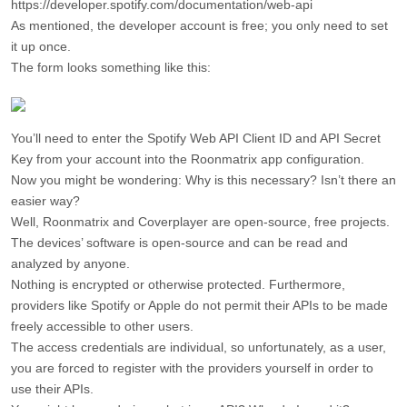
https://developer.spotify.com/documentation/web-api
As mentioned, the developer account is free; you only need to set
it up once.
The form looks something like this:
You’ll need to enter the Spotify Web API Client ID and API Secret
Key from your account into the Roonmatrix app configuration.
Now you might be wondering: Why is this necessary? Isn’t there an
easier way?
Well, Roonmatrix and Coverplayer are open-source, free projects.
The devices’ software is open-source and can be read and
analyzed by anyone.
Nothing is encrypted or otherwise protected. Furthermore,
providers like Spotify or Apple do not permit their APIs to be made
freely accessible to other users.
The access credentials are individual, so unfortunately, as a user,
you are forced to register with the providers yourself in order to
use their APIs.