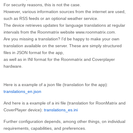
For security reasons, this is not the case.
However, various information sources from the internet are used,
such as RSS feeds or an optional weather service.
The device retrieves updates for language translations at regular
intervals from the Roonmatrix website www.roonmatrix.com.
Are you missing a translation? I'd be happy to make your own
translation available on the server. These are simply structured
files in JSON format for the app,
as well as in INI format for the Roonmatrix and Coverplayer
hardware.
Here is a example of a json file (translation for the app):
translations_en.json
And here is a example of a ini file (translation for RoonMatrix and
CoverPlayer device):
translations_es.ini
Further configuration depends, among other things, on individual
requirements, capabilities, and preferences.