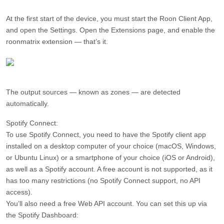
At the first start of the device, you must start the Roon Client App,
and open the Settings. Open the Extensions page, and enable the
roonmatrix extension — that’s it.
The output sources — known as zones — are detected
automatically.
Spotify Connect:
To use Spotify Connect, you need to have the Spotify client app
installed on a desktop computer of your choice (macOS, Windows,
or Ubuntu Linux) or a smartphone of your choice (iOS or Android),
as well as a Spotify account. A free account is not supported, as it
has too many restrictions (no Spotify Connect support, no API
access).
You’ll also need a free Web API account. You can set this up via
the Spotify Dashboard: