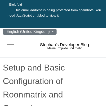
Bielefeld
This email address is being protected from spambots. You
need JavaScript enabled to view it.
Select your language
English (United Kingdom)
Stephan's Developer Blog
Mobile Menu Toggle
Meine Projekte und mehr
Setup and Basic
Configuration of
Roonmatrix and