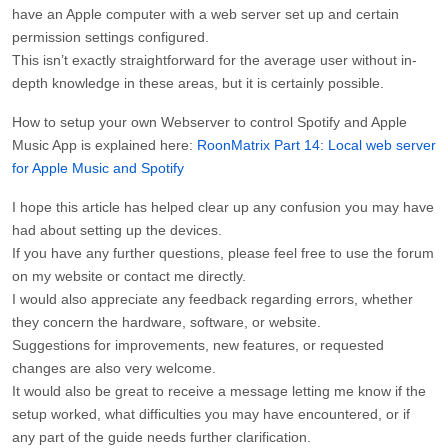
have an Apple computer with a web server set up and certain
permission settings configured.
This isn’t exactly straightforward for the average user without in-
depth knowledge in these areas, but it is certainly possible.
How to setup your own Webserver to control Spotify and Apple
Music App is explained here:
RoonMatrix Part 14: Local web server
for Apple Music and Spotify
I hope this article has helped clear up any confusion you may have
had about setting up the devices.
If you have any further questions, please feel free to use the forum
on my website or contact me directly.
I would also appreciate any feedback regarding errors, whether
they concern the hardware, software, or website.
Suggestions for improvements, new features, or requested
changes are also very welcome.
It would also be great to receive a message letting me know if the
setup worked, what difficulties you may have encountered, or if
any part of the guide needs further clarification.