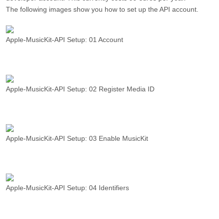
The following images show you how to set up the API account.
Apple-MusicKit-API Setup: 01 Account
Apple-MusicKit-API Setup: 02 Register Media ID
Apple-MusicKit-API Setup: 03 Enable MusicKit
Apple-MusicKit-API Setup: 04 Identifiers