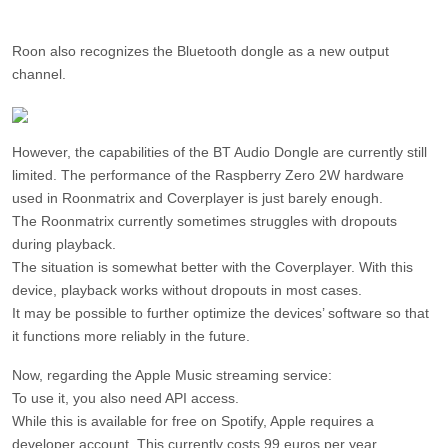
Roon also recognizes the Bluetooth dongle as a new output
channel.
However, the capabilities of the BT Audio Dongle are currently still
limited. The performance of the Raspberry Zero 2W hardware
used in Roonmatrix and Coverplayer is just barely enough.
The Roonmatrix currently sometimes struggles with dropouts
during playback.
The situation is somewhat better with the Coverplayer. With this
device, playback works without dropouts in most cases.
It may be possible to further optimize the devices’ software so that
it functions more reliably in the future.
Now, regarding the Apple Music streaming service:
To use it, you also need API access.
While this is available for free on Spotify, Apple requires a
developer account. This currently costs 99 euros per year.