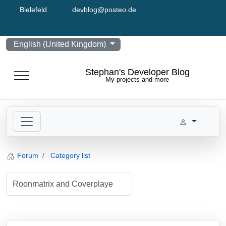
Bielefeld
devblog@posteo.de
Select your language
English (United Kingdom)
Stephan's Developer Blog
Mobile Menu Toggle
My projects and more
Forum
Category list