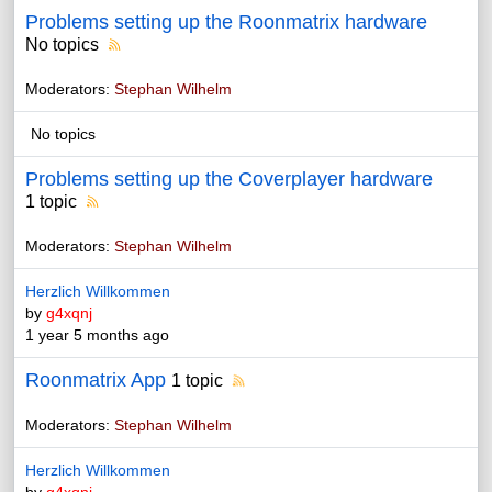
Problems setting up the Roonmatrix hardware
No topics
Moderators:
Stephan Wilhelm
No topics
Problems setting up the Coverplayer hardware
1 topic
Moderators:
Stephan Wilhelm
Herzlich Willkommen
by
g4xqnj
1 year 5 months ago
Roonmatrix App
1 topic
Moderators:
Stephan Wilhelm
Herzlich Willkommen