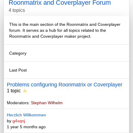
Roonmatrix and Coverplayer Forum
4 topics
This is the main section of the Roonmatrix and Coverplayer
forum. It serves as a hub for all topics related to the
Roonmatrix and Coverplayer maker project.
Category
Last Post
Problems configuring Roonmatrix or Coverplayer
1 topic
Moderators:
Stephan Wilhelm
Herzlich Willkommen
by
g4xqnj
1 year 5 months ago