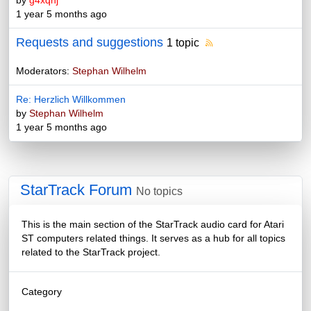
by
g4xqnj
1 year 5 months ago
Requests and suggestions
1 topic
Moderators:
Stephan Wilhelm
Re: Herzlich Willkommen
by
Stephan Wilhelm
1 year 5 months ago
StarTrack Forum
No topics
This is the main section of the StarTrack audio card for Atari
ST computers related things. It serves as a hub for all topics
related to the StarTrack project.
Category