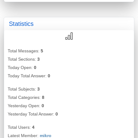
Statistics
Total Messages:
5
Total Sections:
3
Today Open:
0
Today Total Answer:
0
Total Subjects:
3
Total Categories:
8
Yesterday Open:
0
Yesterday Total Answer:
0
Total Users:
4
Latest Member:
mikro