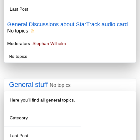
Last Post
General Discussions about StarTrack audio card
No topics
Moderators:
Stephan Wilhelm
No topics
General stuff
No topics
Here you'll find all general topics.
Category
Last Post