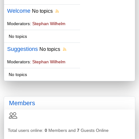
Welcome
No topics
Moderators:
Stephan Wilhelm
No topics
Suggestions
No topics
Moderators:
Stephan Wilhelm
No topics
Members
Total users online:
0
Members and
7
Guests Online