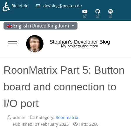
♿
Bielefeld
devblog@posteo.de
Select your language
English (United Kingdom)
Stephan's Developer Blog
Mobile Menu Toggle
My projects and more
RoonMatrix Part 5: Button
board and connection to
I/O port
admin
Category:
Roonmatrix
Published: 01 February 2025
Hits: 2260