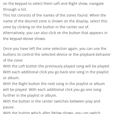
on the keypad to select them
Left
and
Right
show, navigate
through a list.
This list consists of the names of the zones found. When the
name of the desired zone is shown on the display, select this
zone by clicking on the button in the
center
out of.
Alternatively, you can also click on the button that appears in
the keypad
Above
shows.
Once you have left the zone selection again, you can use the
buttons to control the selected device or the playback behavior
of the zone:
With the
Left button
the previously played song will be played.
With each additional click you go back one song in the playlist
or album.
With the
Right button
the next song in the playlist or album
will be played. With each additional click you go one song
further in the playlist or album.
With the button in the
center
switches between play and
pause.
With the button which after
Below
shows, you can switch