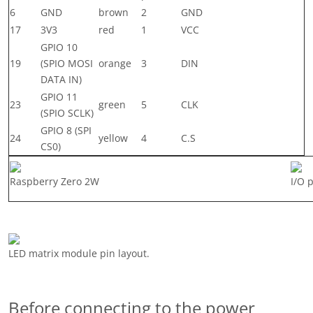
6
GND
brown
2
GND
17
3V3
red
1
VCC
GPIO 10
19
(SPIO MOSI
orange
3
DIN
DATA IN)
GPIO 11
23
green
5
CLK
(SPIO SCLK)
GPIO 8 (SPI
24
yellow
4
C.S
CS0)
Raspberry Zero 2W
I/O 
LED matrix module pin layout.
Before connecting to the power