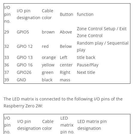
I/O
I/O pin
Cable
pin
Button
function
designation
color
no.
Zone Control Setup / Exit
29
GPIO5
brown
Above
Zone Control
Random play / Sequential
32
GPIO 12
red
Below
play
33
GPIO 13
orange
Left
title back
36
GPIO 16
yellow
center
Pause/Play
37
GPIO26
green
Right
Next title
39
GND
black
mass
The LED matrix is ​​connected to the following I/O pins of the
Raspberry Zero 2W:
I/O
LED
I/O pin
Cable
LED matrix pin
pin
matrix
designation
color
designation
no.
pin no.