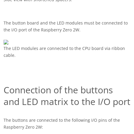
The button board and the LED modules must be connected to
the I/O port of the Raspberry Zero 2W.
The LED modules are connected to the CPU board via ribbon
cable.
Connection of the buttons
and LED matrix to the I/O port
The buttons are connected to the following I/O pins of the
Raspberry Zero 2W: