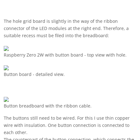
The hole grid board is slightly in the way of the ribbon
connector of the LED modules at the right end. Therefore, a
suitable recess must be filed into the breadboard:
Raspberry Zero 2W with button board - top view with hole.
Button board - detailed view.
Button breadboard with the ribbon cable.
The buttons still need to be wired. For this I use thin copper
wire with insulation. One button connection is connected to
each other.
The counterpart of the button connection, which connects the