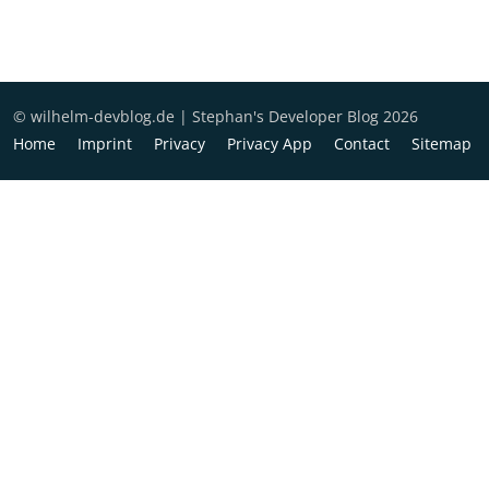
© wilhelm-devblog.de | Stephan's Developer Blog 2026
Home
Imprint
Privacy
Privacy App
Contact
Sitemap