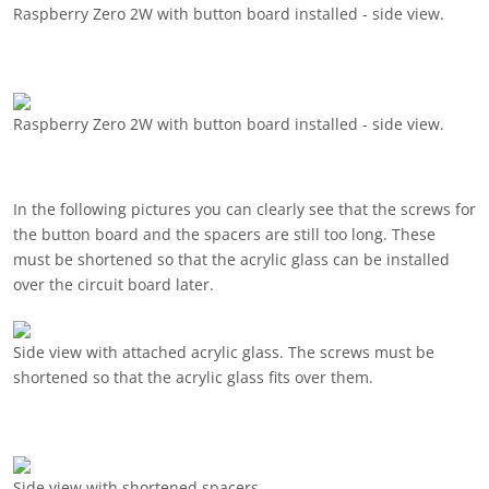
Raspberry Zero 2W with button board installed - side view.
Raspberry Zero 2W with button board installed - side view.
In the following pictures you can clearly see that the screws for
the button board and the spacers are still too long. These
must be shortened so that the acrylic glass can be installed
over the circuit board later.
Side view with attached acrylic glass. The screws must be
shortened so that the acrylic glass fits over them.
Side view with shortened spacers.