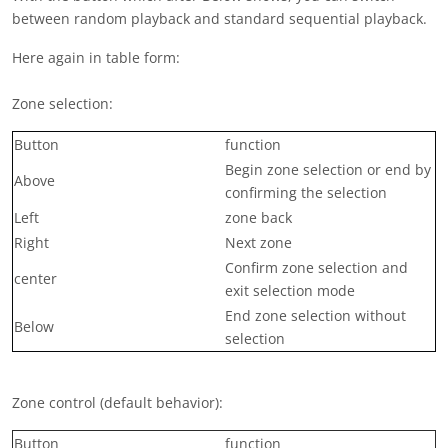
between random playback and standard sequential playback.
Here again in table form:
Zone selection:
Button
function
Begin zone selection or end by
Above
confirming the selection
Left
zone back
Right
Next zone
Confirm zone selection and
center
exit selection mode
End zone selection without
Below
selection
Zone control (default behavior):
Button
function