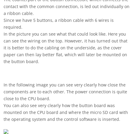
contact with the common connection, is led out individually on
a ribbon cable.
Since we have 5 buttons, a ribbon cable with 6 wires is
required.
In the picture you can see what that could look like. Here you
can see the wiring on the top. However, it has turned out that
it is better to do the cabling on the underside, as the cover
paper can then lay better flat, which will later be mounted on
the button board.
In the following image you can see very clearly how close the
components are to each other. The power connection is quite
close to the CPU board.
You can also see very clearly how the button board was
mounted on the CPU board and where the micro SD card with
the operating system and the control software is inserted.