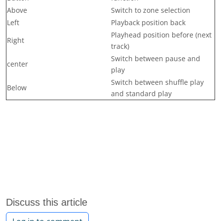
Above
Switch to zone selection
Left
Playback position back
Playhead position before (next
Right
track)
Switch between pause and
center
play
Switch between shuffle play
Below
and standard play
Discuss this article