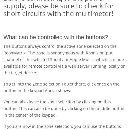
supply, please be sure to check for
short circuits with the multimeter!
What can be controlled with the buttons?
The buttons always control the active zone selected on the
RoonMatrix. The zone is synonymous with Roon's output
channel or the selected Spotify or Apple Music, which is made
available for remote control via a web server running locally on
the target device.
To get into the
Zone selection
To get there, click once on the
button in the keypad
Above
shows.
You can also leave the zone selection by clicking on this
button. This can also be done by clicking on the middle button
in the center of the keypad.
If you are now in the zone selection, you can use the buttons