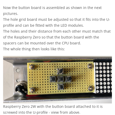
Now the button board is assembled as shown in the next
pictures.
The hole grid board must be adjusted so that it fits into the U-
profile and can be fitted with the LED modules.
The holes and their distance from each other must match that
of the Raspberry Zero so that the button board with the
spacers can be mounted over the CPU board.
The whole thing then looks like this:
Raspberry Zero 2W with the button board attached to it is
screwed into the U-profile - view from above.