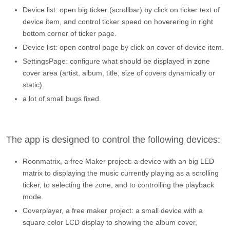
Device list: open big ticker (scrollbar) by click on ticker text of
device item, and control ticker speed on hoverering in right
bottom corner of ticker page.
Device list: open control page by click on cover of device item.
SettingsPage: configure what should be displayed in zone
cover area (artist, album, title, size of covers dynamically or
static).
a lot of small bugs fixed.
The app is designed to control the following devices:
Roonmatrix, a free Maker project: a device with an big LED
matrix to displaying the music currently playing as a scrolling
ticker, to selecting the zone, and to controlling the playback
mode.
Coverplayer, a free maker project: a small device with a
square color LCD display to showing the album cover,