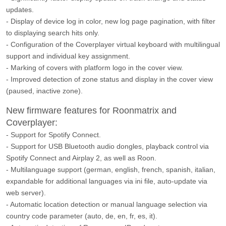
updates.
- Display of device log in color, new log page pagination, with filter
to displaying search hits only.
- Configuration of the Coverplayer virtual keyboard with multilingual
support and individual key assignment.
- Marking of covers with platform logo in the cover view.
- Improved detection of zone status and display in the cover view
(paused, inactive zone).
New firmware features for Roonmatrix and
Coverplayer:
- Support for Spotify Connect.
- Support for USB Bluetooth audio dongles, playback control via
Spotify Connect and Airplay 2, as well as Roon.
- Multilanguage support (german, english, french, spanish, italian,
expandable for additional languages via ini file, auto-update via
web server).
- Automatic location detection or manual language selection via
country code parameter (auto, de, en, fr, es, it).