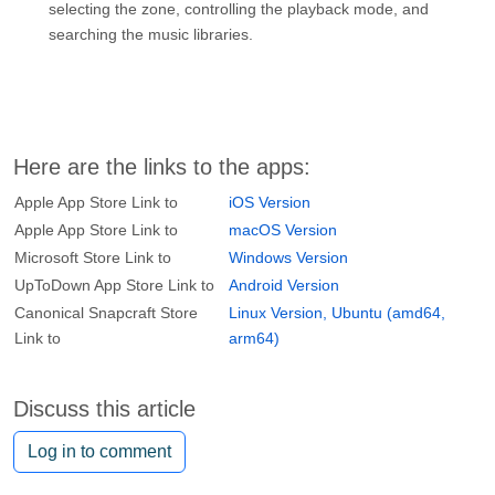
selecting the zone, controlling the playback mode, and
searching the music libraries.
Here are the links to the apps:
Apple App Store Link to
iOS Version
Apple App Store Link to
macOS Version
Microsoft Store Link to
Windows Version
UpToDown App Store Link to
Android Version
Canonical Snapcraft Store
Linux Version, Ubuntu (amd64,
Link to
arm64)
Discuss this article
Log in to comment