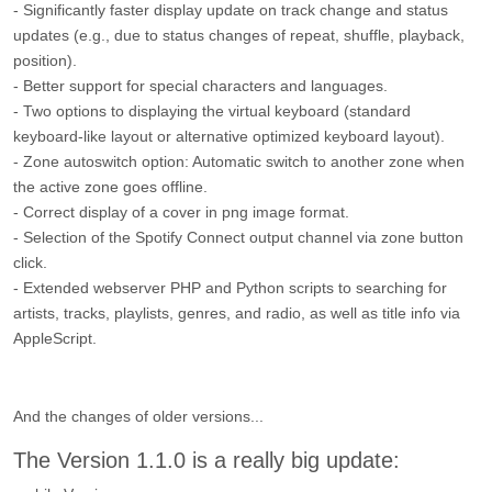
- Significantly faster display update on track change and status
updates (e.g., due to status changes of repeat, shuffle, playback,
position).
- Better support for special characters and languages.
- Two options to displaying the virtual keyboard (standard
keyboard-like layout or alternative optimized keyboard layout).
- Zone autoswitch option: Automatic switch to another zone when
the active zone goes offline.
- Correct display of a cover in png image format.
- Selection of the Spotify Connect output channel via zone button
click.
- Extended webserver PHP and Python scripts to searching for
artists, tracks, playlists, genres, and radio, as well as title info via
AppleScript.
And the changes of older versions...
The Version 1.1.0 is a really big update: