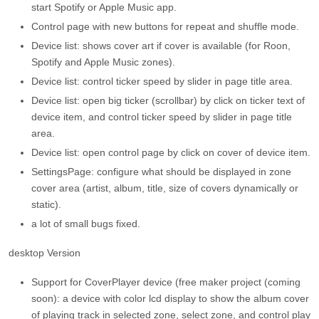
start Spotify or Apple Music app.
Control page with new buttons for repeat and shuffle mode.
Device list: shows cover art if cover is available (for Roon,
Spotify and Apple Music zones).
Device list: control ticker speed by slider in page title area.
Device list: open big ticker (scrollbar) by click on ticker text of
device item, and control ticker speed by slider in page title
area.
Device list: open control page by click on cover of device item.
SettingsPage: configure what should be displayed in zone
cover area (artist, album, title, size of covers dynamically or
static).
a lot of small bugs fixed.
desktop Version
Support for CoverPlayer device (free maker project (coming
soon): a device with color lcd display to show the album cover
of playing track in selected zone, select zone, and control play