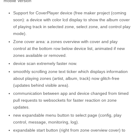
mobile Version
Support for CoverPlayer device (free maker project (coming
soon): a device with color lcd display to show the album cover
of playing track in selected zone, select zone, and control play
mode).
Zone cover area: a zones overview with cover and play
control at the bottom row below device list, animated if new
zones available or removed.
device scan extremely faster now.
smoothly scrolling zone text ticker which displays information
about playing zones (artist, album, track) now glitch-free
(updates behind visible area).
communication between app and device changed from timed
pull requests to websockets for faster reaction on zone
updates.
new expandable menu button to select page (config, play
control, message, monitoring, log).
expandable start button (right from zone overview cover) to