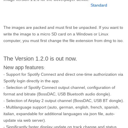
The images are packed and must first be unpacked. If you want to
write the image to a micro SD card on a Windows or Linux
computer, you must first change the file extension from dmg to iso.
The Version 1.2.0 is out now.
New app features
:
- Support for Spotify Connect and direct one-time authorization via
Spotify login directly in the app.
- Selection of Spotify Connect output channel, configuration of
format and bitrate (BossDAC, USB Bluetooth audio dongle).
- Selection of Airplay 2 output channel (BossDAC, USB BT dongle).
- Multilanguage support (auto, german, english, french, spanish,
italian, expandable for additional languages via json file, auto-
update via web server).
- Significantly faster display update on track change and status