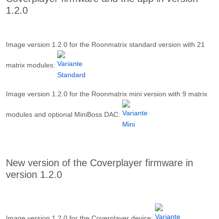
1.2.0
Image version 1.2.0 for the Roonmatrix standard version with 21
matrix modules
:
Image version 1.2.0 for the Roonmatrix mini version with 9 matrix
modules and optional MiniBoss DAC:
New version of the Coverplayer firmware in
version 1.2.0
Image version 1.2.0 for the Coverplayer device
: