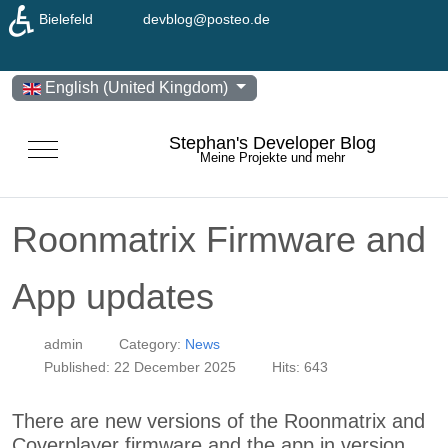
♿
Bielefeld
devblog@posteo.de
Select your language
English (United Kingdom)
Stephan's Developer Blog
Mobile Menu Toggle
Meine Projekte und mehr
Roonmatrix Firmware and
App updates
admin
Category:
News
Published: 22 December 2025
Hits: 643
There are new versions of the Roonmatrix and
Coverplayer firmware and the app in version