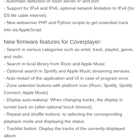
- Automatic detection of Roon server IP and port.
- Support for IPv4 and IPv6, optional network limitation to IPv4 (for
DS lite cable internet).
- New webserver PHP and Python scripts to get extended track
info via AppleScript.
New firmware features for Coverplayer:
- Search in various categories such as artist, track, playlist, genre,
and radio.
- Search in local library from Roon and Apple Music.
- Optional search in Spotify and Apple Music streaming services.
- Auto-restart of the application and UI in case of program error.
- Zone selection buttons with platform icon (Roon, Spotify, Spotify
Connect, Apple Music).
- Display auto-wakeup: When changing tracks, the display is
turned back on (after optional touch timeout).
- Repeat and shuffle buttons: to selecting the corresponding
playback mode and displaying the status.
- Tracklist button: Display the tracks of the currently displayed
album.