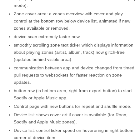
mode).
Zone cover area: a zones overview with cover and play
control at the bottom row below device list, animated if new
zones available or removed.
device scan extremely faster now.
smoothly scrolling zone text ticker which displays information
about playing zones (artist, album, track) now glitch-free
(updates behind visible area).
communication between app and device changed from timed
pull requests to websockets for faster reaction on zone
updates.
button row (in bottom area, right from export button) to start
Spotify or Apple Music app.
Control page with new buttons for repeat and shuffle mode.
Device list: shows cover art if cover is available (for Roon,
Spotify and Apple Music zones).
Device list: control ticker speed on hoverering in right bottom
corner of device item.